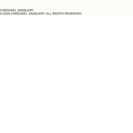
CAROUSEL SADDLERY
© 2026 CAROUSEL SADDLERY. ALL RIGHTS RESERVED.