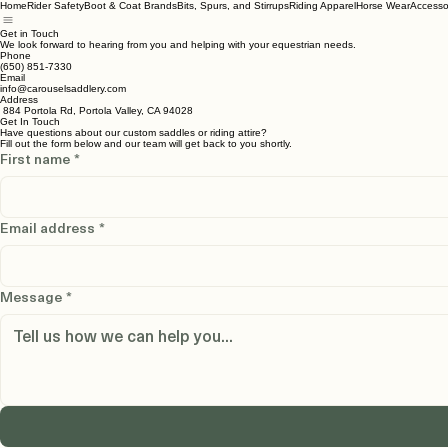
Home
Rider Safety
Boot & Coat Brands
Bits, Spurs, and Stirrups
Riding Apparel
Horse Wear
Accesso
Get in Touch
We look forward to hearing from you and helping with your equestrian needs.
Phone
(650) 851-7330
Email
info@carouselsaddlery.com
Address
884 Portola Rd, Portola Valley, CA 94028
Get In Touch
Have questions about our custom saddles or riding attire?
Fill out the form below and our team will get back to you shortly.
First name
*
Email address
*
Message
*