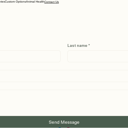
ries
Custom Options
Animal Health
Contact Us
Last name
*
Send Message